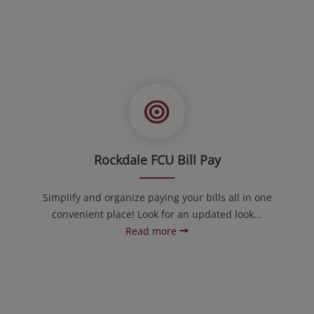
Rockdale FCU Bill Pay
Simplify and organize paying your bills all in one
convenient place! Look for an updated look...
Read more