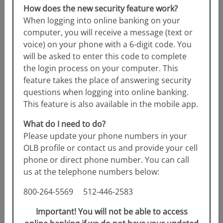
How does the new security feature work?
When logging into online banking on your
computer, you will receive a message (text or
voice) on your phone with a 6-digit code. You
will be asked to enter this code to complete
the login process on your computer. This
feature takes the place of answering security
questions when logging into online banking.
This feature is also available in the mobile app.
Christmas Club
What do I need to do?
Please update your phone numbers in your
OLB profile or contact us and provide your cell
Start saving for the holiday season now with this
phone or direct phone number. You can call
unique account from RFCU. Sign up for regular
us at the telephone numbers below:
deposits to...
Read more
800-264-5569 512-446-2583
Important! You will not be able to access