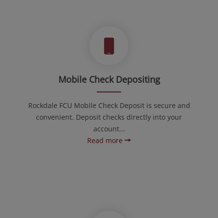
Mobile Check Depositing
Rockdale FCU Mobile Check Deposit is secure and
convenient. Deposit checks directly into your
account...
Read more