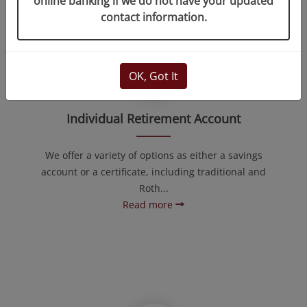
online banking if we do not have your updated
contact information.
OK, Got It
Individual Retirement Account
We offer a variety of options as either a savings
account or a certificate, including traditional and
Roth...
Read more