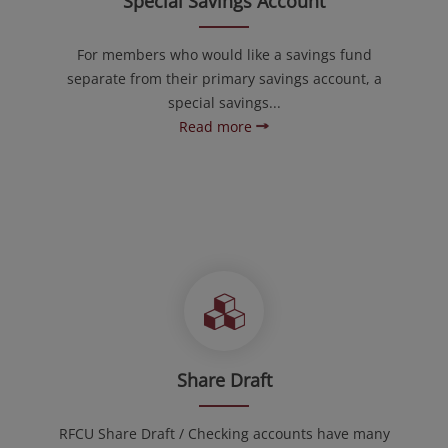
Special Savings Account
For members who would like a savings fund
separate from their primary savings account, a
special savings...
Read more
Share Draft
RFCU Share Draft / Checking accounts have many