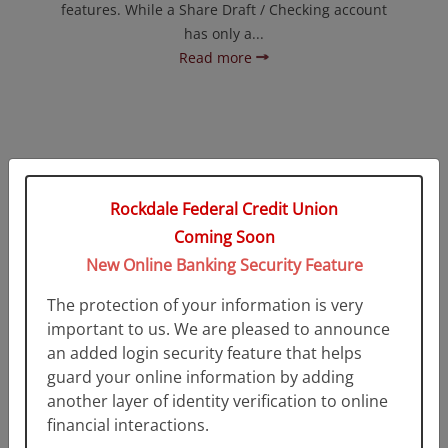
features. While a Share Draft / Checking account
has only a...
Read more
Rockdale Federal Credit Union
Coming Soon
New Online Banking Security Feature
The protection of your information is very
Maximizer Money Market
important to us. We are pleased to announce
an added login security feature that helps
A Maximizer Money Market Account offers a higher
guard your online information by adding
return than regular savings accounts, the
another layer of identity verification to online
flexibility...
financial interactions.
Read more