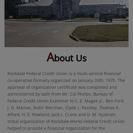
A
bout Us
Rockdale Federal Credit Union is a multi-service financial
co-operative formally organized on January 20th, 1970. The
approval of organization certificate was completed and
administered by oath from Mr. Cal Phelps, Bureau of
Federal Credit Union Examiner to C. E. Magee Jr., Ben Ford,
J. D. Maines, Nolin Werchan, Clyde L. Paceley, Thomas E.
Alford, H. E. Rowland, Jack L. Crane and D. M. Nystrom.
Initial organization of Rockdale Works Federal Credit Union
helped to provide a financial organization for the