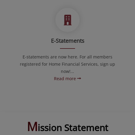
E-Statements
E-statements are now here. For all members
registered for Home Financial Services, sign up
now!...
Read more
M
ission Statement