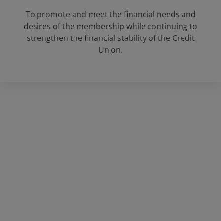
To promote and meet the financial needs and
desires of the membership while continuing to
strengthen the financial stability of the Credit
Union.
Rockdale Federal Credit Union
Main office:
1821 W. Cameron