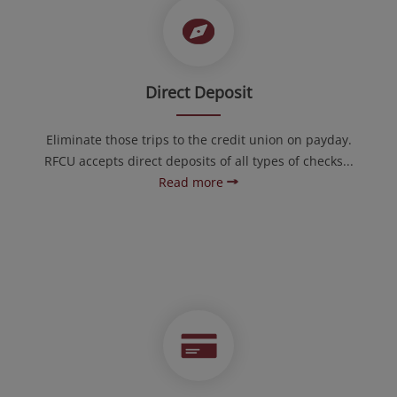
Direct Deposit
Eliminate those trips to the credit union on payday.
RFCU accepts direct deposits of all types of checks...
Read more