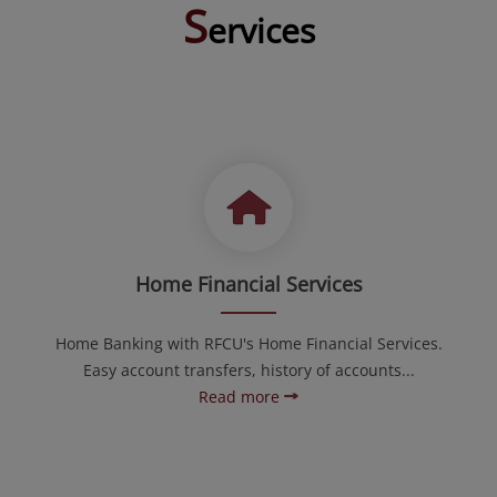
S
ervices
Home Financial Services
Home Banking with RFCU's Home Financial Services.
Easy account transfers, history of accounts...
Read more