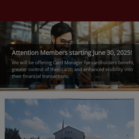
Welcome to
Rockdale FCU
Read More