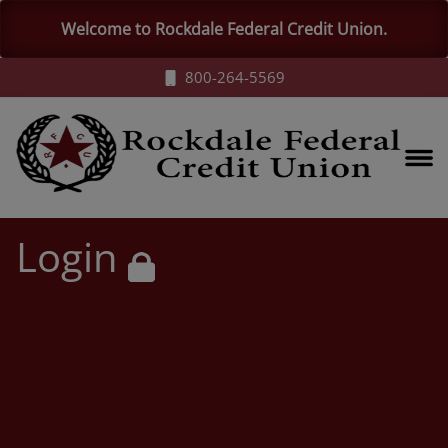
Welcome to Rockdale Federal Credit Union.
800-264-5569
Login