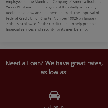
employees of the Aluminum Company of America Rockdale
Works Plant and the employees of the wholly subsidiary
Rockdale Sandow and Southern Railroad. The approval of
Federal Credit Union Charter Number 19926 on January
27th, 1970 allowed for the Credit Union to help promote
financial services and security for its membership.
Need a Loan? We have great rates,
as low as:
as low as