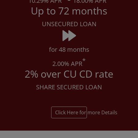
10
.29% APR
18
.00% APR
Up to 72 months
UNSECURED LOAN
for 48 months
*
2
.00% APR
2% over CU CD rate
SHARE SECURED LOAN
Click Here for more Details