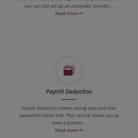
you can still set up an automatic transfer...
Read more
Payroll Deduction
Payroll deduction makes saving easy and loan
payments hassle free. This service allows you to
have a portion...
Read more