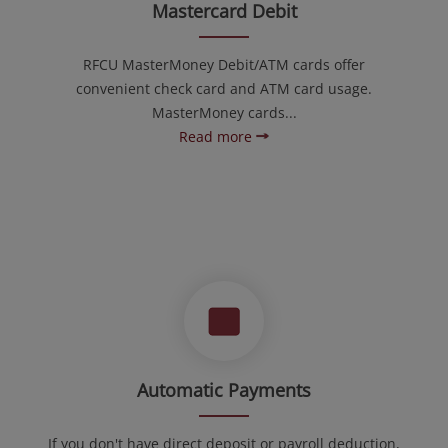
Mastercard Debit
RFCU MasterMoney Debit/ATM cards offer
convenient check card and ATM card usage.
MasterMoney cards...
Read more
Automatic Payments
If you don't have direct deposit or payroll deduction,