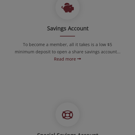
Savings Account
To become a member, all it takes is a low $5
minimum deposit to open a share savings account...
Read more