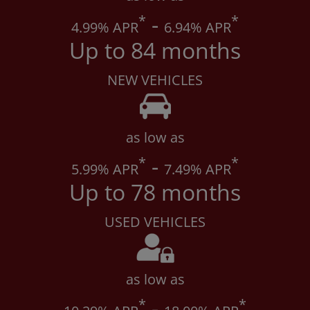
*
-
*
4
.99% APR
6
.94% APR
Up to 84 months
NEW VEHICLES
as low as
*
-
*
5
.99% APR
7
.49% APR
Up to 78 months
USED VEHICLES
as low as
*
-
*